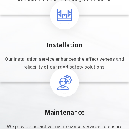
Installation
Our installation service enhances the
effectiveness and
reliability of our road
safety solutions.
Maintenance
We provide proactive maintenance
services to ensure