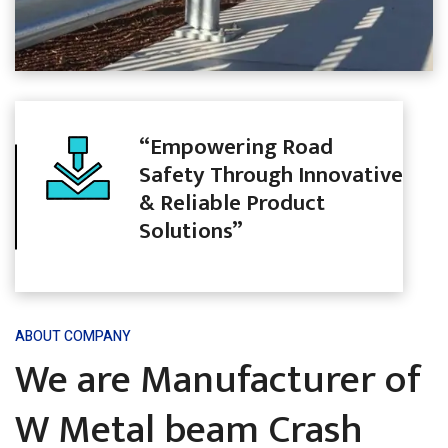
“Empowering Road
Safety Through Innovative
& Reliable Product
Solutions”
ABOUT COMPANY
We are Manufacturer of
W Metal beam Crash