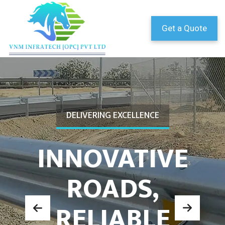
Get a Quote
DELIVERING EXCELLENCE
INNOVATIVE
ROADS,
RELIABLE