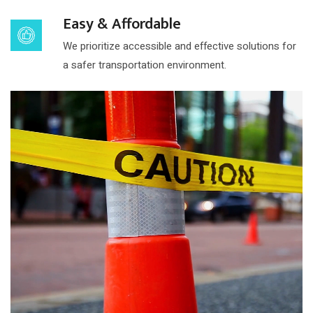
Easy & Affordable
We prioritize accessible and effective solutions for
a safer transportation environment.