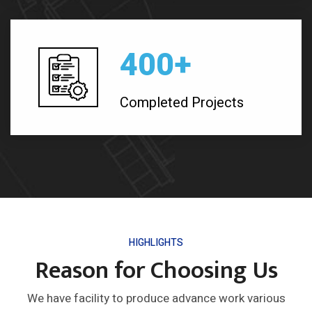
400
+
Completed Projects
HIGHLIGHTS
Reason for Choosing Us
We have facility to produce advance work various