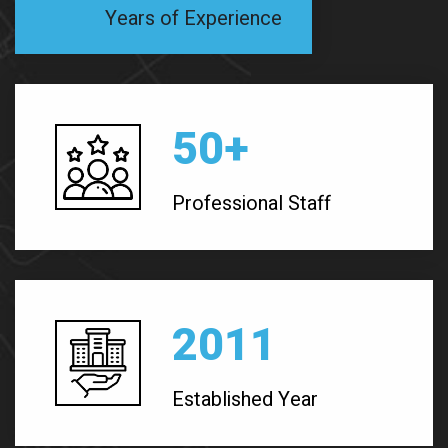
Years of Experience
50
+
Professional Staff
2011
Established Year