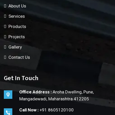
About Us
Services
Products
Projects
Gallery
Contact Us
Get In Touch
Office Address :
Aroha Dwelling, Pune,
Mangadewadi, Maharashtra 412205
Call Now :
+91 8605120100