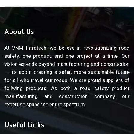
About Us
At VNM Infratech, we believe in revolutionizing road
safety, one product, and one project at a time. Our
vision extends beyond manufacturing and construction
— it's about creating a safer, more sustainable future
for all who travel our roads. We are proud suppliers of
follwing products. As both a road safety product
manufacturing and construction company, our
expertise spans the entire spectrum.
Useful Links