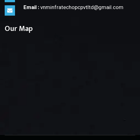
Email :
vnminfratechopcpvtltd@gmail.com
Our Map