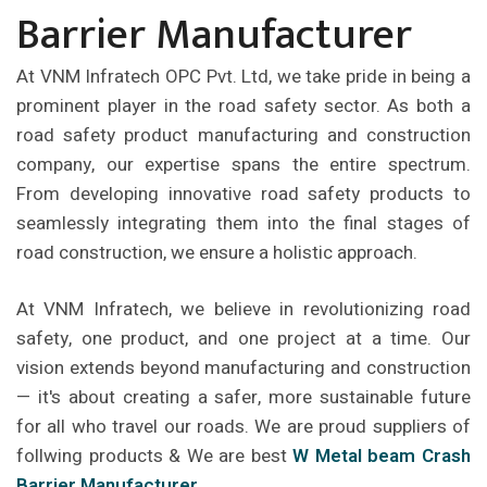
Barrier Manufacturer
At VNM Infratech OPC Pvt. Ltd, we take pride in being a
prominent player in the road safety sector. As both a
road safety product manufacturing and construction
company, our expertise spans the entire spectrum.
From developing innovative road safety products to
seamlessly integrating them into the final stages of
road construction, we ensure a holistic approach.
At VNM Infratech, we believe in revolutionizing road
safety, one product, and one project at a time. Our
vision extends beyond manufacturing and construction
— it's about creating a safer, more sustainable future
for all who travel our roads. We are proud suppliers of
follwing products & We are best
W Metal beam Crash
Barrier Manufacturer
.