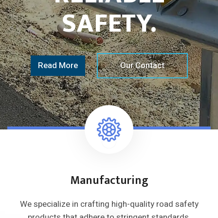
SAFETY.
Read More
Our Contact
Manufacturing
We specialize in crafting high-quality
road safety
products that adhere to
stringent standards.