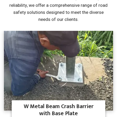
reliability, we offer a comprehensive range of road
safety solutions
designed to meet the diverse
needs of our clients.
W Metal Beam Crash Barrier
with Base Plate