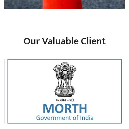
Our Valuable Client