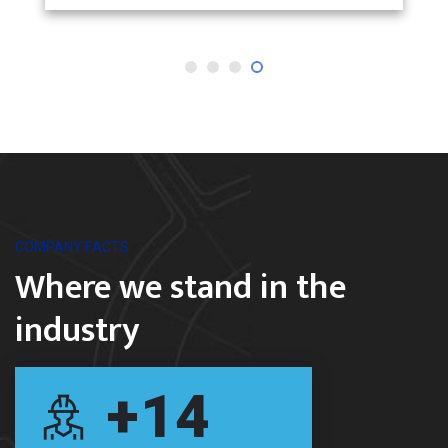
COMPANY FACTS
Where we stand in the
industry
+
14