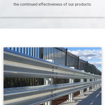
the continued effectiveness
of our products.