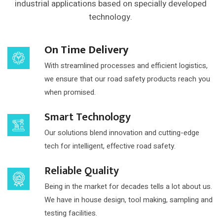
industrial applications based on
specially developed
technology.
On Time Delivery
With streamlined processes and efficient logistics,
we ensure that our road safety products reach you
when promised.
Smart Technology
Our solutions blend innovation and cutting-edge
tech for intelligent, effective road safety.
Reliable Quality
Being in the market for decades tells a lot about us.
We have in house design, tool making, sampling and
testing facilities.