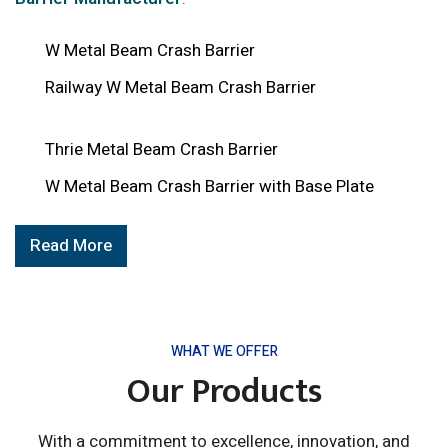
W Metal Beam Crash Barrier
Railway W Metal Beam Crash Barrier
Thrie Metal Beam Crash Barrier
W Metal Beam Crash Barrier with Base Plate
Read More
WHAT WE OFFER
Our Products
With a commitment to excellence, innovation, and